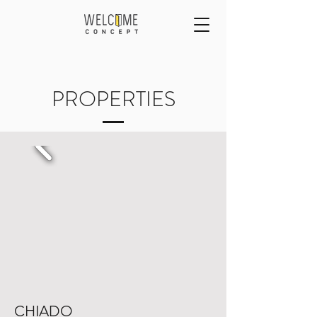
PROPERTIES
CHIADO