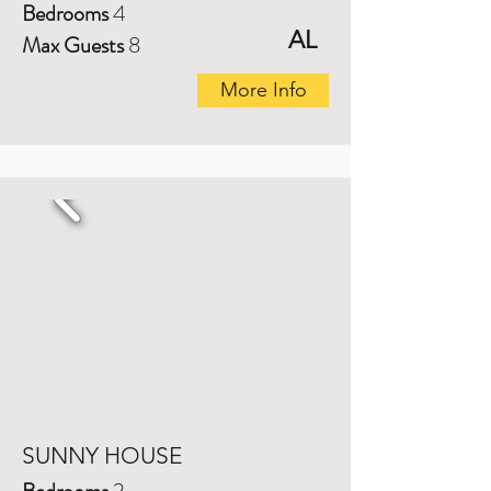
Bedrooms
4
AL
Max Guests
8
More Info
SUNNY HOUSE