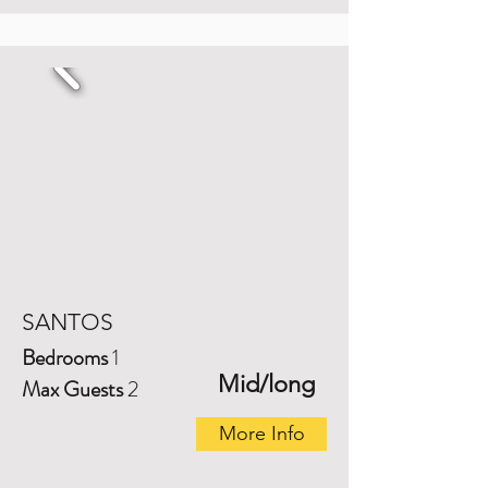
SANTOS
Bedrooms
1
Mid/long
Max Guests
2
More Info