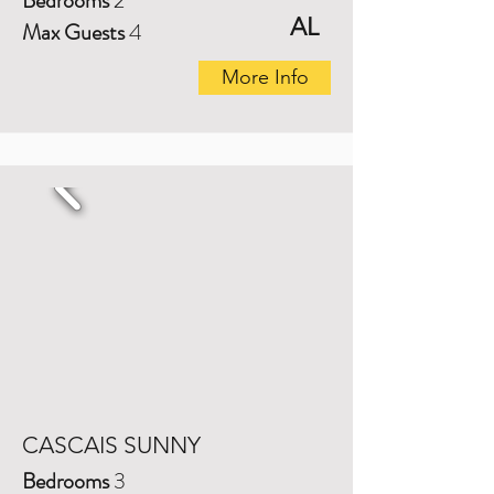
Bedrooms
2
AL
Max Guests
4
More Info
CASCAIS SUNNY
Bedrooms
3