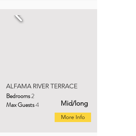
ALFAMA RIVER TERRACE
Bedrooms
2
Mid/long
Max Guests
4
More Info