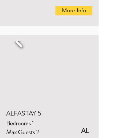
More Info
ALFASTAY 5
Bedrooms
1
AL
Max Guests
2