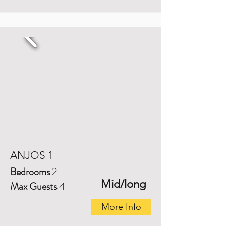
ANJOS 1
Bedrooms
2
Mid/long
Max Guests
4
More Info