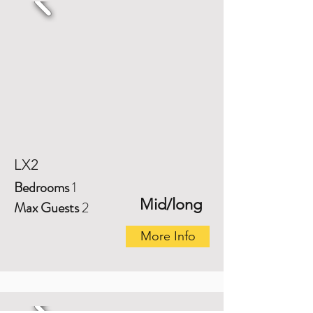
LX2
Bedrooms
1
Mid/long
Max Guests
2
More Info