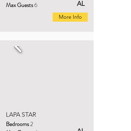
AL
Max Guests
6
More Info
LAPA STAR
Bedrooms
2