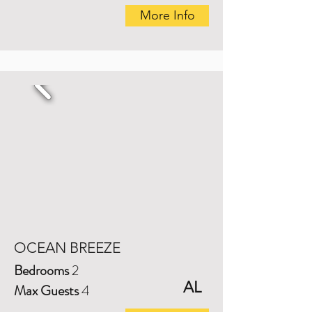
More Info
OCEAN BREEZE
Bedrooms
2
AL
Max Guests
4