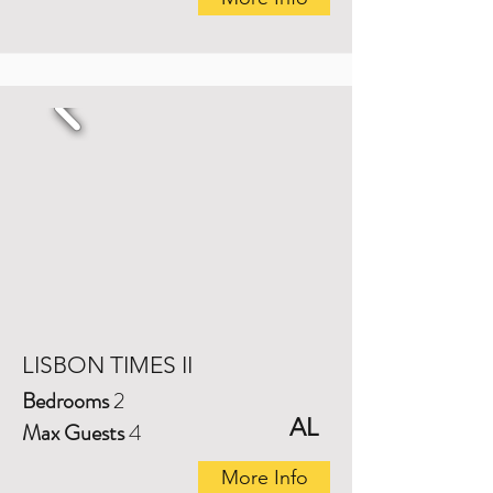
LISBON TIMES II
Bedrooms
2
AL
Max Guests
4
More Info