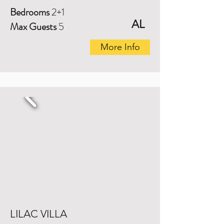
Bedrooms
2+1
AL
Max Guests
5
More Info
LILAC VILLA