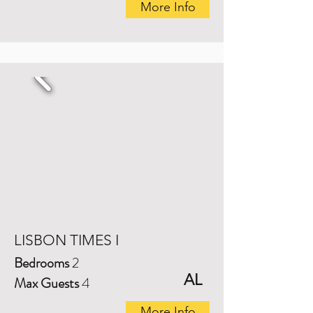
More Info
LISBON TIMES I
Bedrooms
2
AL
Max Guests
4
More Info