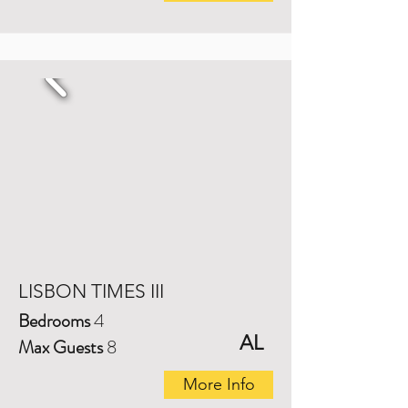
LISBON TIMES III
Bedrooms
4
AL
Max Guests
8
More Info