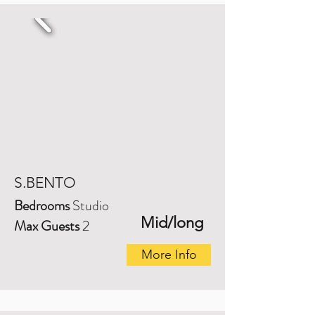
S.BENTO
Bedrooms
Studio
Mid/long
Max Guests
2
More Info