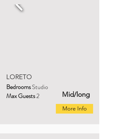
LORETO
Bedrooms
Studio
Mid/long
Max Guests
2
More Info