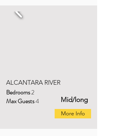
ALCANTARA RIVER
Bedrooms
2
Mid/long
Max Guests
4
More Info