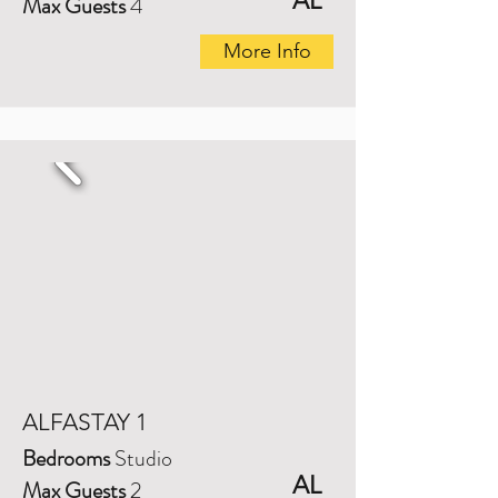
AL
Max Guests
4
More Info
ALFASTAY 1
Bedrooms
Studio
AL
Max Guests
2