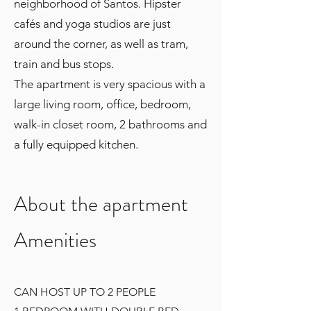
neighborhood of Santos. Hipster
cafés and yoga studios are just
around the corner, as well as tram,
train and bus stops.
The apartment is very spacious with a
large living room, office, bedroom,
walk-in closet room, 2 bathrooms and
a fully equipped kitchen.
About the apartment
Amenities
CAN HOST UP TO 2 PEOPLE