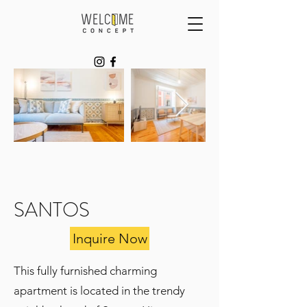
SANTOS
Inquire Now
This fully furnished charming
apartment is located in the trendy