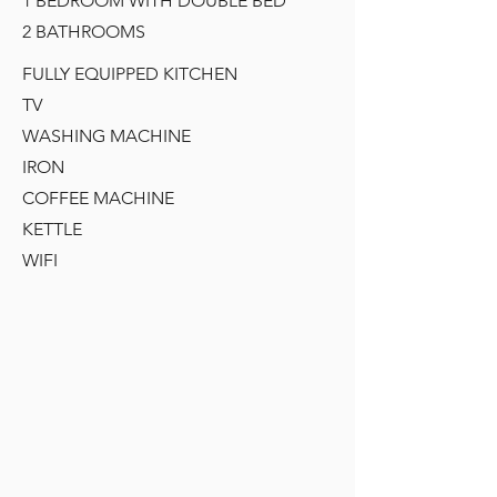
1 BEDROOM WITH DOUBLE BED
2 BATHROOMS
FULLY EQUIPPED KITCHEN
TV
WASHING MACHINE
IRON
COFFEE MACHINE
KETTLE
WIFI