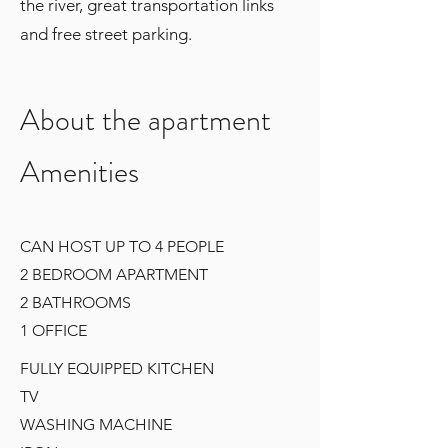
the river, great transportation links
and free street parking.
About the apartment
Amenities
CAN HOST UP TO 4 PEOPLE
2 BEDROOM APARTMENT
2 BATHROOMS
1 OFFICE
FULLY EQUIPPED KITCHEN
TV
WASHING MACHINE