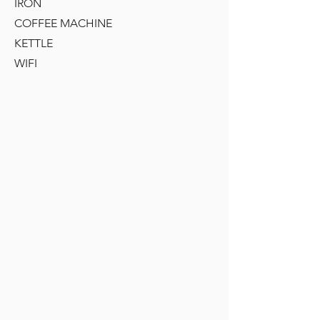
IRON
COFFEE MACHINE
KETTLE
WIFI