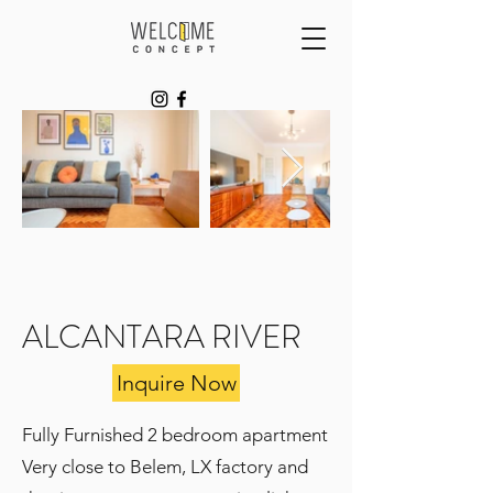
ALCANTARA RIVER
Inquire Now
Fully Furnished 2 bedroom apartment
Very close to Belem, LX factory and