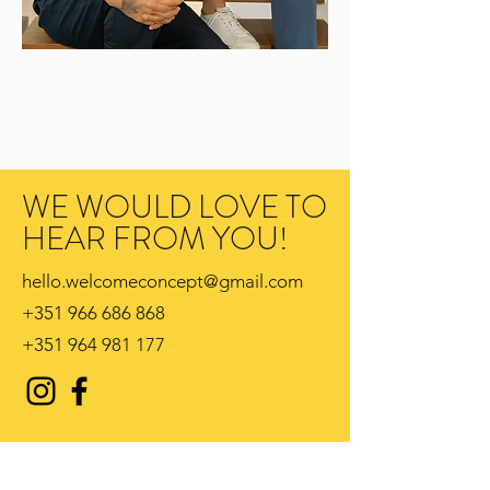
WE WOULD LOVE TO
HEAR FROM YOU!
hello.welcomeconcept@gmail.com
+351 966 686 868
+351 964 981 177