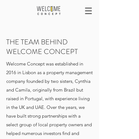
THE TEAM BEHIND
WELCOME CONCEPT
Welcome Concept was established in
2016 in Lisbon as a property management
company founded by two sisters, Cynthia
and Camila, originally from Brazil but
raised in Portugal, with experience living
in the UK and UAE. Over the years, we
have built strong partnerships with a
select group of local property owners and
helped numerous investors find and