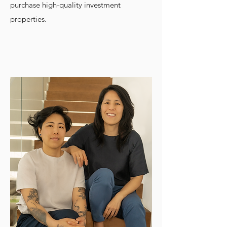
purchase high-quality investment
properties.